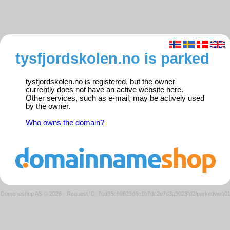
tysfjordskolen.no is parked
tysfjordskolen.no is registered, but the owner
currently does not have an active website here.
Other services, such as e-mail, may be actively used
by the owner.
Who owns the domain?
Domeneshop AS © 2026
·
Request ID: 7cd35c99623d6c1b7dc2e7d3a9023fd2/parkedweb0